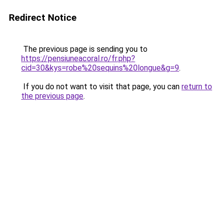
Redirect Notice
The previous page is sending you to
https://pensiuneacoral.ro/fr.php?
cid=30&kys=robe%20sequins%20longue&g=9
.
If you do not want to visit that page, you can
return to
the previous page
.