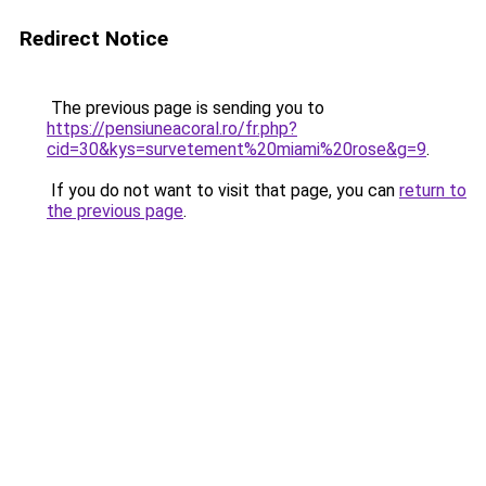
Redirect Notice
The previous page is sending you to
https://pensiuneacoral.ro/fr.php?
cid=30&kys=survetement%20miami%20rose&g=9
.
If you do not want to visit that page, you can
return to
the previous page
.