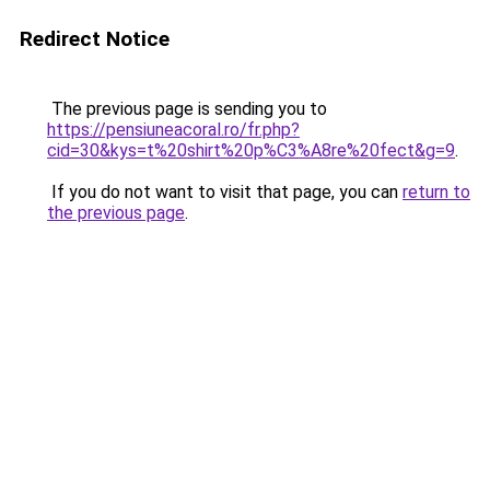
Redirect Notice
The previous page is sending you to
https://pensiuneacoral.ro/fr.php?
cid=30&kys=t%20shirt%20p%C3%A8re%20fect&g=9
.
If you do not want to visit that page, you can
return to
the previous page
.