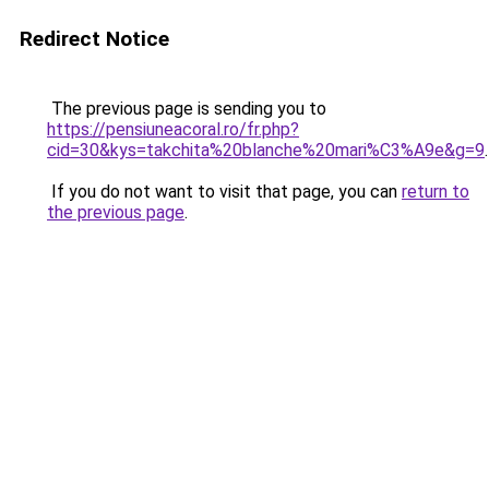
Redirect Notice
The previous page is sending you to
https://pensiuneacoral.ro/fr.php?
cid=30&kys=takchita%20blanche%20mari%C3%A9e&g=9
.
If you do not want to visit that page, you can
return to
the previous page
.