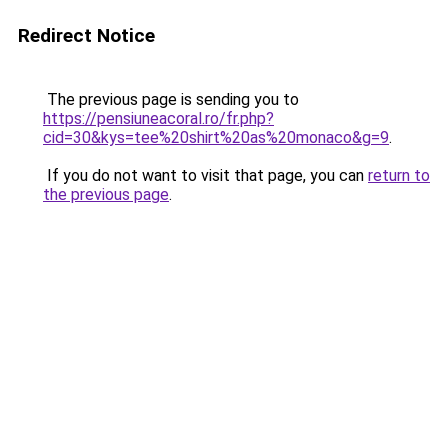
Redirect Notice
The previous page is sending you to
https://pensiuneacoral.ro/fr.php?
cid=30&kys=tee%20shirt%20as%20monaco&g=9
.
If you do not want to visit that page, you can
return to
the previous page
.