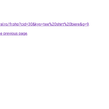
ral.ro/fr.php?cid=30&kys=tee%20shirt%20biere&g=9
.
he previous page
.