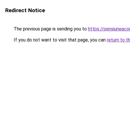
Redirect Notice
The previous page is sending you to
https://pensiuneaco
If you do not want to visit that page, you can
return to t