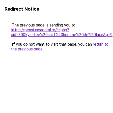
Redirect Notice
The previous page is sending you to
https://pensiuneacoral.ro/fr.php?
cid=30&kys=tee%20shirt%20homme%20de%20luxe&g=9
If you do not want to visit that page, you can
return to
the previous page
.