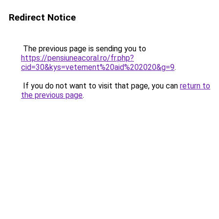
Redirect Notice
The previous page is sending you to
https://pensiuneacoral.ro/fr.php?
cid=30&kys=vetement%20aid%202020&g=9
.
If you do not want to visit that page, you can
return to
the previous page
.