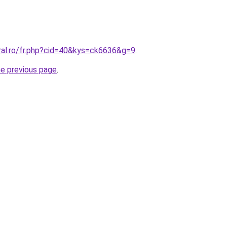
ral.ro/fr.php?cid=40&kys=ck6636&g=9
.
he previous page
.