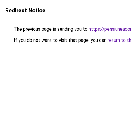
Redirect Notice
The previous page is sending you to
https://pensiuneaco
If you do not want to visit that page, you can
return to t