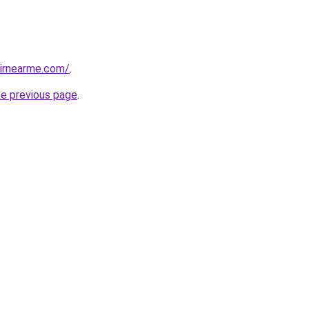
airnearme.com/
.
he previous page
.