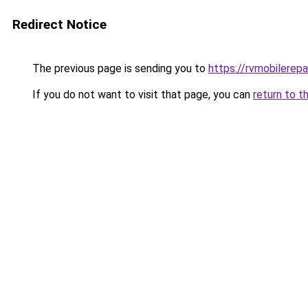
Redirect Notice
The previous page is sending you to
https://rvmobilerep
If you do not want to visit that page, you can
return to t