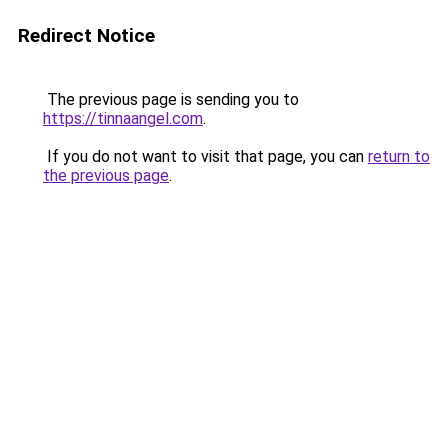
Redirect Notice
The previous page is sending you to
https://tinnaangel.com
.
If you do not want to visit that page, you can
return to
the previous page
.