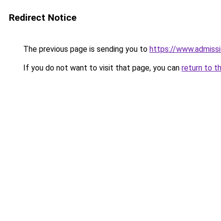
Redirect Notice
The previous page is sending you to
https://www.admissi
If you do not want to visit that page, you can
return to t