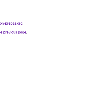
on-prepas.org
.
he previous page
.