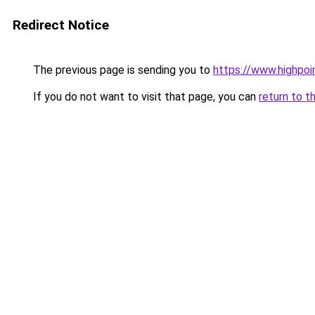
Redirect Notice
The previous page is sending you to
https://www.highpoi
If you do not want to visit that page, you can
return to t