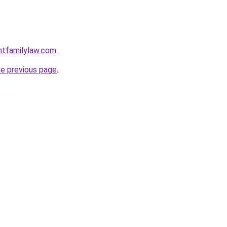
ntfamilylaw.com
.
he previous page
.