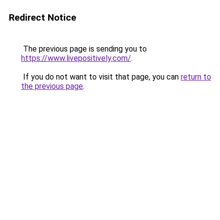
Redirect Notice
The previous page is sending you to
https://www.livepositively.com/
.
If you do not want to visit that page, you can
return to
the previous page
.