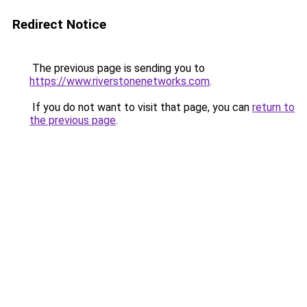
Redirect Notice
The previous page is sending you to
https://www.riverstonenetworks.com
.
If you do not want to visit that page, you can
return to
the previous page
.