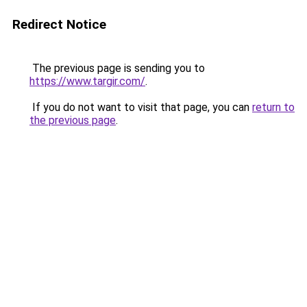
Redirect Notice
The previous page is sending you to
https://www.targir.com/
.
If you do not want to visit that page, you can
return to
the previous page
.