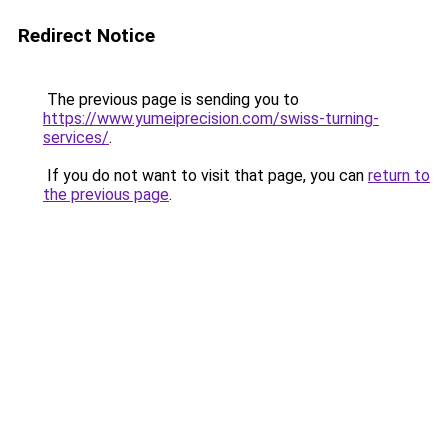
Redirect Notice
The previous page is sending you to
https://www.yumeiprecision.com/swiss-turning-
services/
.
If you do not want to visit that page, you can
return to
the previous page
.