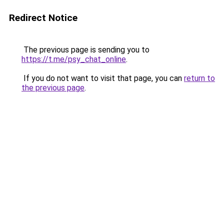
Redirect Notice
The previous page is sending you to
https://t.me/psy_chat_online
.
If you do not want to visit that page, you can
return to
the previous page
.