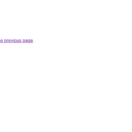
he previous page
.