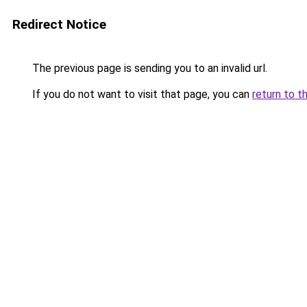
Redirect Notice
The previous page is sending you to an invalid url.
If you do not want to visit that page, you can
return to t