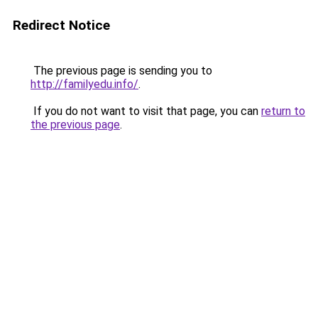
Redirect Notice
The previous page is sending you to
http://familyedu.info/
.
If you do not want to visit that page, you can
return to
the previous page
.