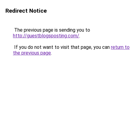
Redirect Notice
The previous page is sending you to
http://guestblogsposting.com/
.
If you do not want to visit that page, you can
return to
the previous page
.