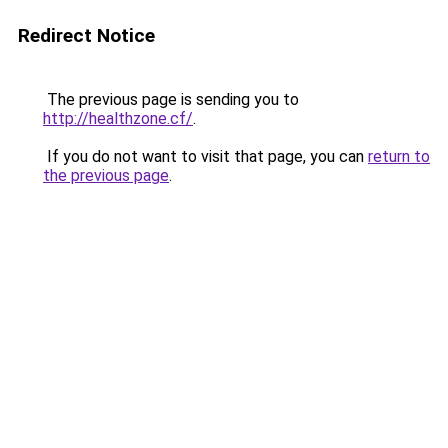
Redirect Notice
The previous page is sending you to
http://healthzone.cf/
.
If you do not want to visit that page, you can
return to
the previous page
.