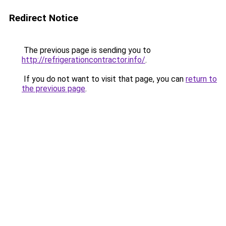
Redirect Notice
The previous page is sending you to
http://refrigerationcontractor.info/
.
If you do not want to visit that page, you can
return to
the previous page
.