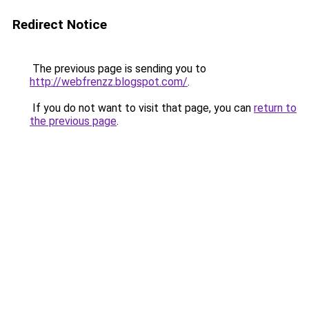
Redirect Notice
The previous page is sending you to
http://webfrenzz.blogspot.com/
.
If you do not want to visit that page, you can
return to
the previous page
.