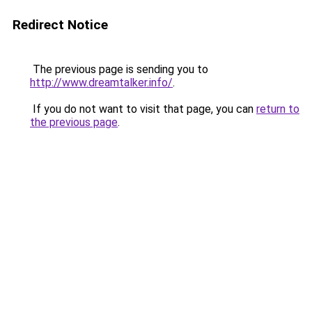
Redirect Notice
The previous page is sending you to
http://www.dreamtalker.info/
.
If you do not want to visit that page, you can
return to
the previous page
.