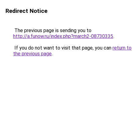
Redirect Notice
The previous page is sending you to
http://a.funow.ru/index.php?march2-08730335
.
If you do not want to visit that page, you can
return to
the previous page
.