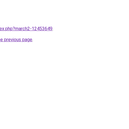
ndex.php?march2-12453649
.
he previous page
.