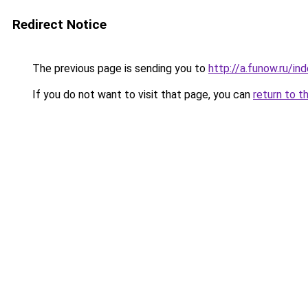
Redirect Notice
The previous page is sending you to
http://a.funow.ru/i
If you do not want to visit that page, you can
return to t