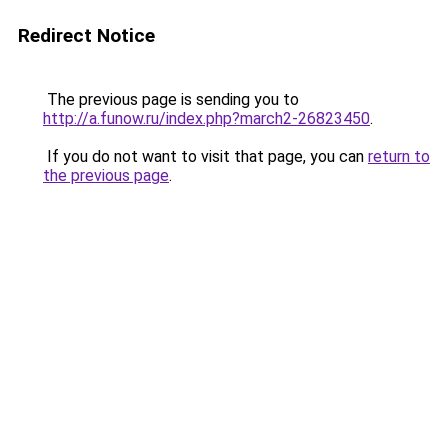
Redirect Notice
The previous page is sending you to
http://a.funow.ru/index.php?march2-26823450
.
If you do not want to visit that page, you can
return to
the previous page
.