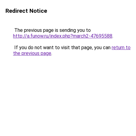
Redirect Notice
The previous page is sending you to
http://a.funow.ru/index.php?march2-47695588
.
If you do not want to visit that page, you can
return to
the previous page
.