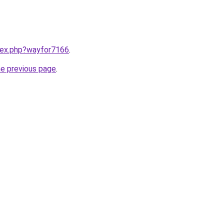
ndex.php?wayfor7166
.
he previous page
.