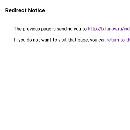
Redirect Notice
The previous page is sending you to
http://b.funow.ru/i
If you do not want to visit that page, you can
return to t