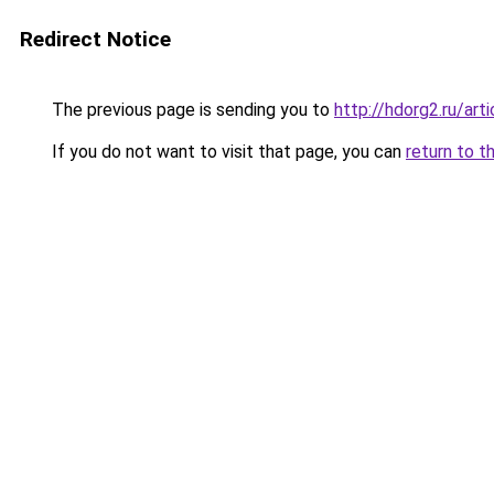
Redirect Notice
The previous page is sending you to
http://hdorg2.ru/ar
If you do not want to visit that page, you can
return to t