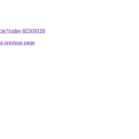
ticle?today-82509328
.
he previous page
.