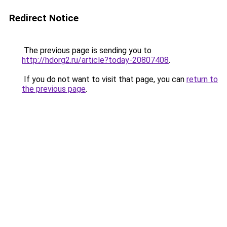
Redirect Notice
The previous page is sending you to
http://hdorg2.ru/article?today-20807408
.
If you do not want to visit that page, you can
return to
the previous page
.