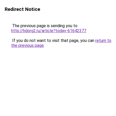
Redirect Notice
The previous page is sending you to
http://hdorg2.ru/article?today-61642377
.
If you do not want to visit that page, you can
return to
the previous page
.