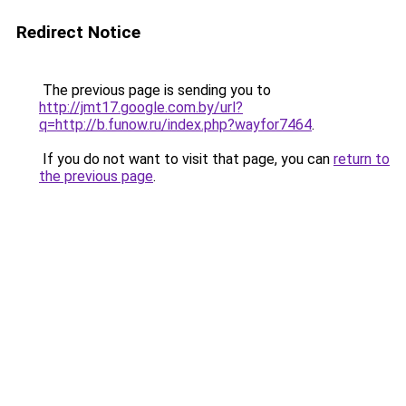
Redirect Notice
The previous page is sending you to
http://jmt17.google.com.by/url?
q=http://b.funow.ru/index.php?wayfor7464
.
If you do not want to visit that page, you can
return to
the previous page
.