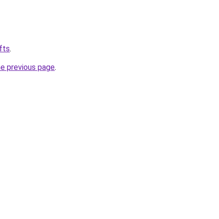
fts
.
he previous page
.