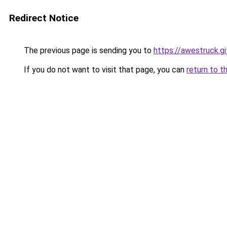
Redirect Notice
The previous page is sending you to
https://awestruck.gi
If you do not want to visit that page, you can
return to t