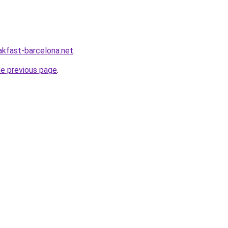
akfast-barcelona.net
.
he previous page
.