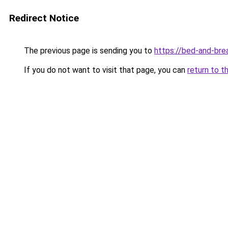
Redirect Notice
The previous page is sending you to
https://bed-and-bre
If you do not want to visit that page, you can
return to t