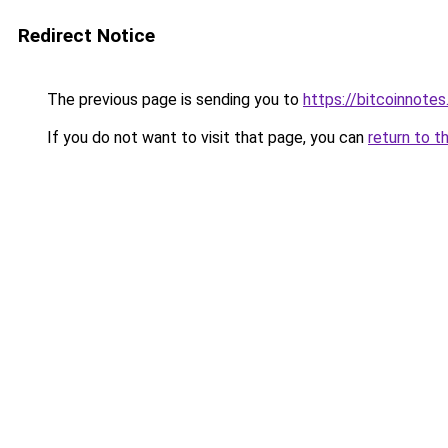
Redirect Notice
The previous page is sending you to
https://bitcoinnotes
If you do not want to visit that page, you can
return to t