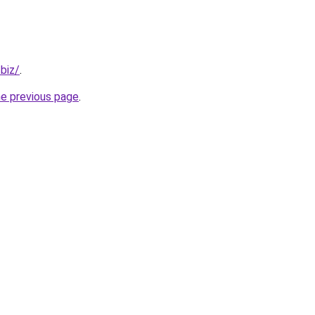
.biz/
.
he previous page
.