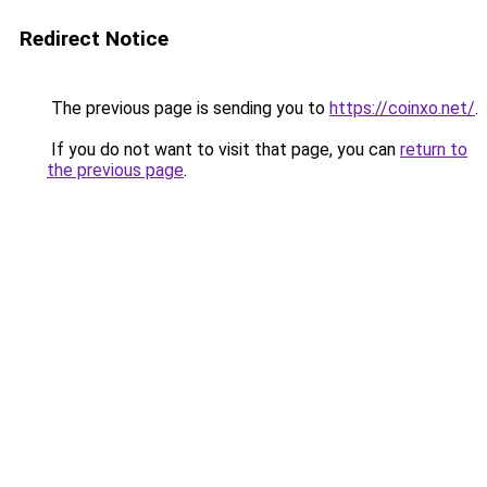
Redirect Notice
The previous page is sending you to
https://coinxo.net/
.
If you do not want to visit that page, you can
return to
the previous page
.