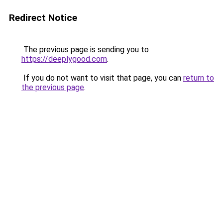
Redirect Notice
The previous page is sending you to
https://deeplygood.com
.
If you do not want to visit that page, you can
return to
the previous page
.