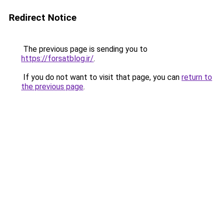
Redirect Notice
The previous page is sending you to
https://forsatblog.ir/
.
If you do not want to visit that page, you can
return to
the previous page
.