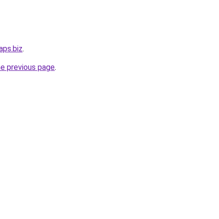
aps.biz
.
he previous page
.