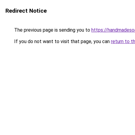
Redirect Notice
The previous page is sending you to
https://handmadeso
If you do not want to visit that page, you can
return to t