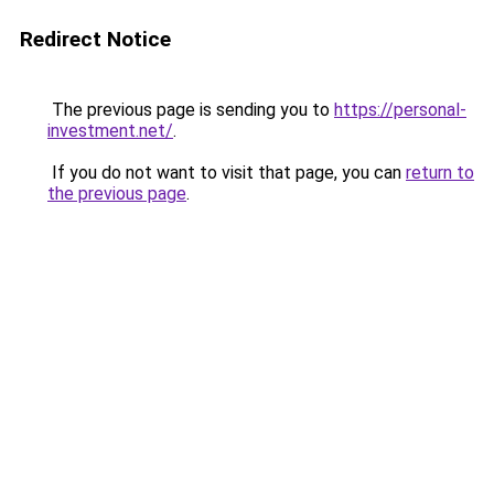
Redirect Notice
The previous page is sending you to
https://personal-
investment.net/
.
If you do not want to visit that page, you can
return to
the previous page
.