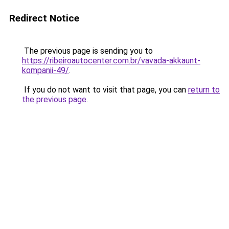
Redirect Notice
The previous page is sending you to
https://ribeiroautocenter.com.br/vavada-akkaunt-
kompanii-49/
.
If you do not want to visit that page, you can
return to
the previous page
.