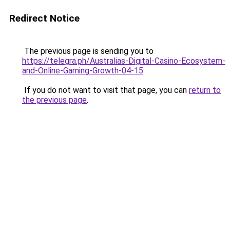
Redirect Notice
The previous page is sending you to
https://telegra.ph/Australias-Digital-Casino-Ecosystem-
and-Online-Gaming-Growth-04-15
.
If you do not want to visit that page, you can
return to
the previous page
.