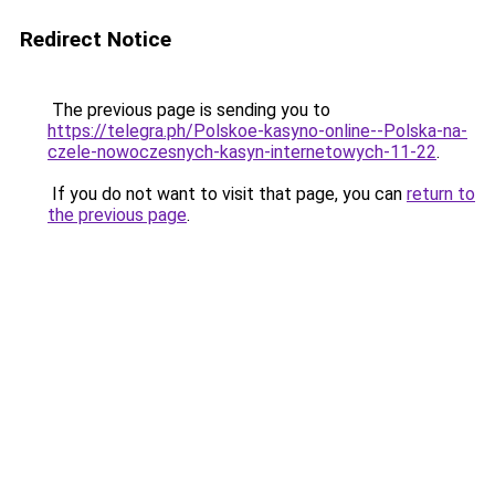
Redirect Notice
The previous page is sending you to
https://telegra.ph/Polskoe-kasyno-online--Polska-na-
czele-nowoczesnych-kasyn-internetowych-11-22
.
If you do not want to visit that page, you can
return to
the previous page
.