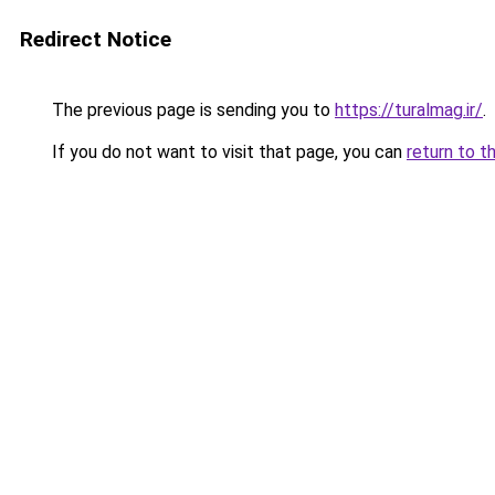
Redirect Notice
The previous page is sending you to
https://turalmag.ir/
.
If you do not want to visit that page, you can
return to t