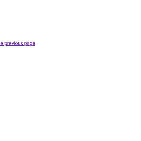
he previous page
.