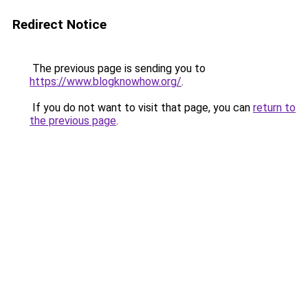
Redirect Notice
The previous page is sending you to
https://www.blogknowhow.org/
.
If you do not want to visit that page, you can
return to
the previous page
.