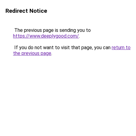
Redirect Notice
The previous page is sending you to
https://www.deeplygood.com/
.
If you do not want to visit that page, you can
return to
the previous page
.