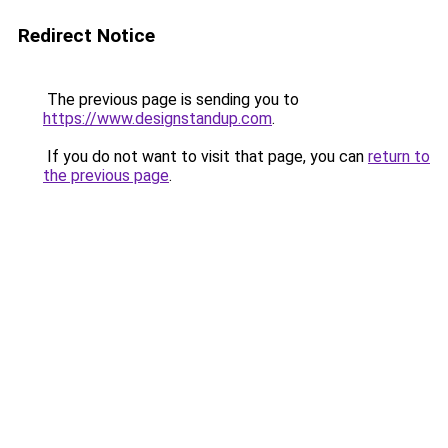
Redirect Notice
The previous page is sending you to
https://www.designstandup.com
.
If you do not want to visit that page, you can
return to
the previous page
.