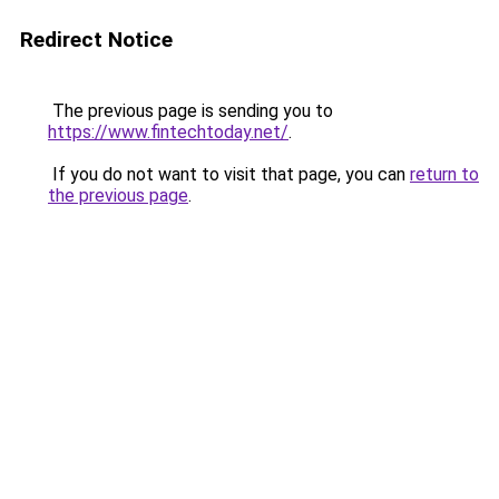
Redirect Notice
The previous page is sending you to
https://www.fintechtoday.net/
.
If you do not want to visit that page, you can
return to
the previous page
.